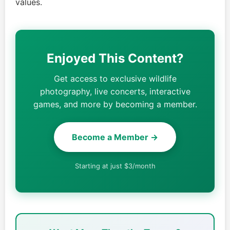
values.
Enjoyed This Content?
Get access to exclusive wildlife
photography, live concerts, interactive
games, and more by becoming a member.
Become a Member →
Starting at just $3/month