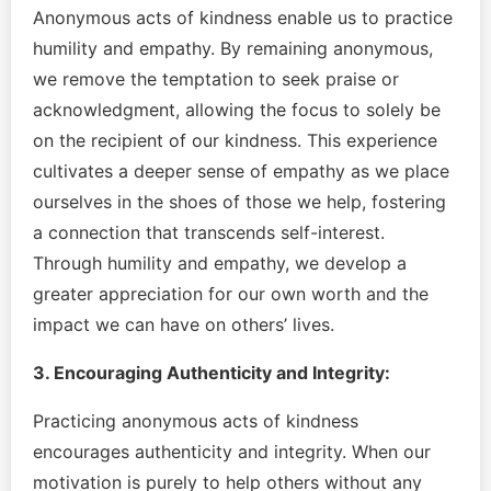
Anonymous acts of kindness enable us to practice
humility and empathy. By remaining anonymous,
we remove the temptation to seek praise or
acknowledgment, allowing the focus to solely be
on the recipient of our kindness. This experience
cultivates a deeper sense of empathy as we place
ourselves in the shoes of those we help, fostering
a connection that transcends self-interest.
Through humility and empathy, we develop a
greater appreciation for our own worth and the
impact we can have on others’ lives.
3. Encouraging Authenticity and Integrity:
Practicing anonymous acts of kindness
encourages authenticity and integrity. When our
motivation is purely to help others without any