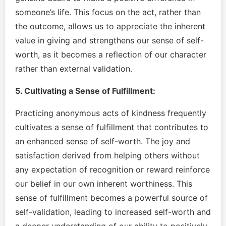
someone’s life. This focus on the act, rather than
the outcome, allows us to appreciate the inherent
value in giving and strengthens our sense of self-
worth, as it becomes a reflection of our character
rather than external validation.
5. Cultivating a Sense of Fulfillment:
Practicing anonymous acts of kindness frequently
cultivates a sense of fulfillment that contributes to
an enhanced sense of self-worth. The joy and
satisfaction derived from helping others without
any expectation of recognition or reward reinforce
our belief in our own inherent worthiness. This
sense of fulfillment becomes a powerful source of
self-validation, leading to increased self-worth and