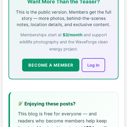
Want More Than the Teaser?
This is the public version. Members get the full
story — more photos, behind-the-scenes
notes, location details, and exclusive content.
Memberships start at
$3/month
and support
wildlife photography and the WaveForge clean
energy project.
BECOME A MEMBER
Log In
Enjoying these posts?
This blog is free for everyone — and
readers who become members help keep