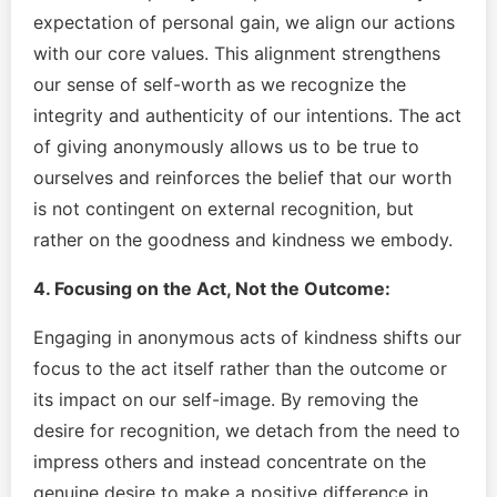
expectation of personal gain, we align our actions
with our core values. This alignment strengthens
our sense of self-worth as we recognize the
integrity and authenticity of our intentions. The act
of giving anonymously allows us to be true to
ourselves and reinforces the belief that our worth
is not contingent on external recognition, but
rather on the goodness and kindness we embody.
4. Focusing on the Act, Not the Outcome:
Engaging in anonymous acts of kindness shifts our
focus to the act itself rather than the outcome or
its impact on our self-image. By removing the
desire for recognition, we detach from the need to
impress others and instead concentrate on the
genuine desire to make a positive difference in