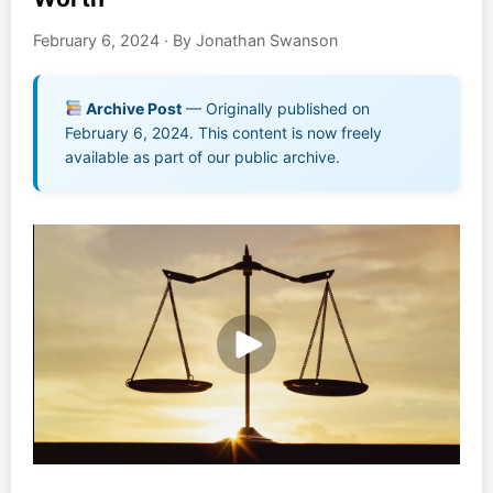
Music EPK
February 6, 2024
·
By Jonathan Swanson
Live Concert
Archive Post
— Originally published on
February 6, 2024. This content is now freely
Jonathan Swanson’s Streaming Music Player
available as part of our public archive.
Membership
For Communities
Contact
Log In