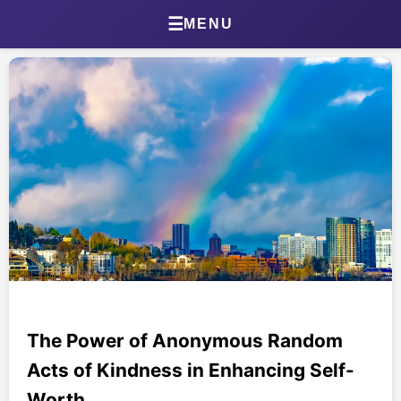
Home
☰
MENU
About Jonathan
Jonathan’s Journal
Health Journal
Beta Tester Dashboard
Photography
Portland Bird ID App
Shop
The Power of Anonymous Random
Acts of Kindness in Enhancing Self-
Games & Quizzes
Worth