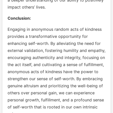
a deeper understanding of our ability to positively
impact others’ lives.
Conclusion:
Engaging in anonymous random acts of kindness
provides a transformative opportunity for
enhancing self-worth. By alleviating the need for
external validation, fostering humility and empathy,
encouraging authenticity and integrity, focusing on
the act itself, and cultivating a sense of fulfillment,
anonymous acts of kindness have the power to
strengthen our sense of self-worth. By embracing
genuine altruism and prioritizing the well-being of
others over personal gain, we can experience
personal growth, fulfillment, and a profound sense
of self-worth that is rooted in our own intrinsic