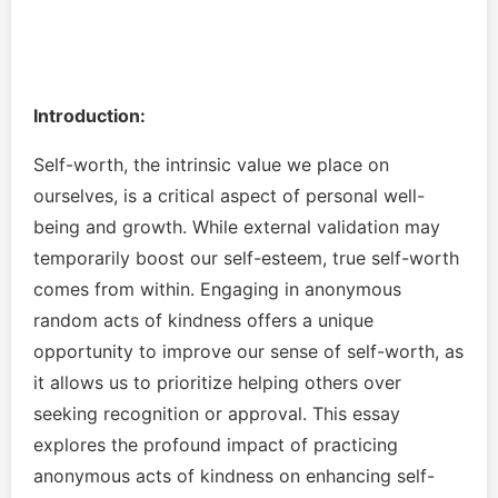
Introduction:
Self-worth, the intrinsic value we place on
ourselves, is a critical aspect of personal well-
being and growth. While external validation may
temporarily boost our self-esteem, true self-worth
comes from within. Engaging in anonymous
random acts of kindness offers a unique
opportunity to improve our sense of self-worth, as
it allows us to prioritize helping others over
seeking recognition or approval. This essay
explores the profound impact of practicing
anonymous acts of kindness on enhancing self-