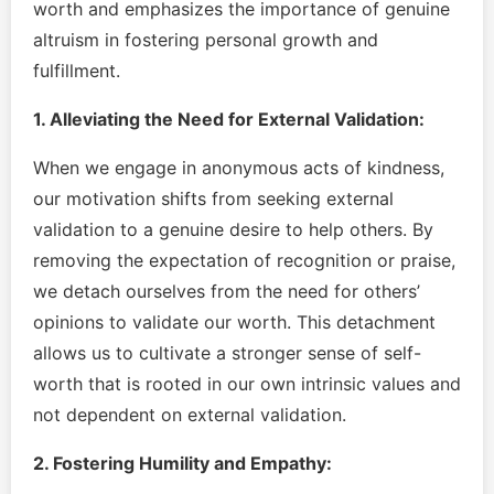
worth and emphasizes the importance of genuine
altruism in fostering personal growth and
fulfillment.
1. Alleviating the Need for External Validation:
When we engage in anonymous acts of kindness,
our motivation shifts from seeking external
validation to a genuine desire to help others. By
removing the expectation of recognition or praise,
we detach ourselves from the need for others’
opinions to validate our worth. This detachment
allows us to cultivate a stronger sense of self-
worth that is rooted in our own intrinsic values and
not dependent on external validation.
2. Fostering Humility and Empathy: