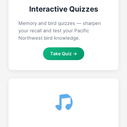
Interactive Quizzes
Memory and bird quizzes — sharpen
your recall and test your Pacific
Northwest bird knowledge.
Take Quiz →