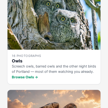
16 PHOTOGRAPHS
Owls
Screech owls, barred owls and the other night birds
of Portland — most of them watching you already.
Browse Owls →