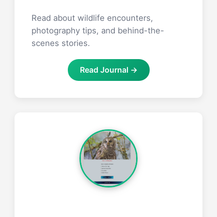
Read about wildlife encounters,
photography tips, and behind-the-
scenes stories.
Read Journal →