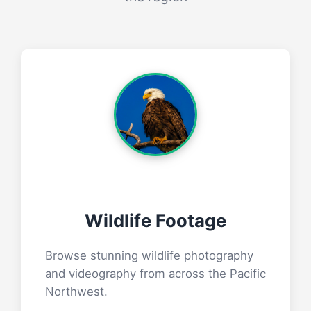
Wildlife Footage
Browse stunning wildlife photography
and videography from across the Pacific
Northwest.