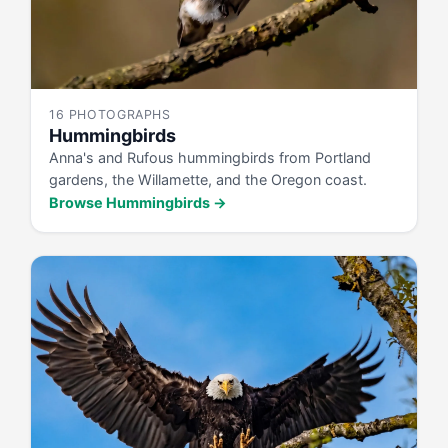
16 PHOTOGRAPHS
Hummingbirds
Anna's and Rufous hummingbirds from Portland
gardens, the Willamette, and the Oregon coast.
Browse Hummingbirds →