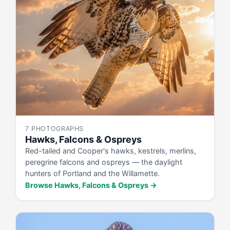
7 PHOTOGRAPHS
Hawks, Falcons & Ospreys
Red-tailed and Cooper's hawks, kestrels, merlins,
peregrine falcons and ospreys — the daylight
hunters of Portland and the Willamette.
Browse Hawks, Falcons & Ospreys →