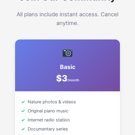
All plans include instant access. Cancel
anytime.
Basic
$3
/month
Nature photos & videos
Original piano music
Internet radio station
Documentary series