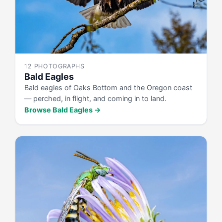
12 PHOTOGRAPHS
Bald Eagles
Bald eagles of Oaks Bottom and the Oregon coast
— perched, in flight, and coming in to land.
Browse Bald Eagles →