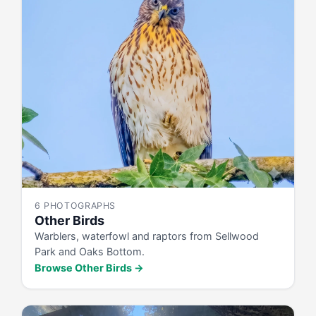
6 PHOTOGRAPHS
Other Birds
Warblers, waterfowl and raptors from Sellwood
Park and Oaks Bottom.
Browse Other Birds →