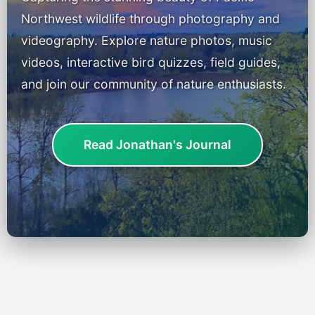
Portland Bird ID App
Northwest wildlife through photography and
videography. Explore nature photos, music
Shop
videos, interactive bird quizzes, field guides,
Games & Quizzes
and join our community of nature enthusiasts.
Music EPK
Read Jonathan's Journal
Live Concert
Jonathan Swanson’s Streaming Music Player
Membership
For Communities
Contact