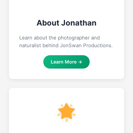
About Jonathan
Learn about the photographer and
naturalist behind JonSwan Productions.
Learn More →