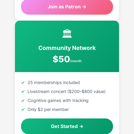
Join as Patron →
🏛
Community Network
$50
/month
25 memberships included
Livestream concert ($200–$800 value)
Cognitive games with tracking
Only $2 per member
Get Started →