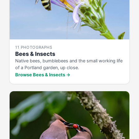
11 PHOTOGRAPHS
Bees & Insects
Native bees, bumblebees and the small working life
of a Portland garden, up close.
Browse Bees & Insects →