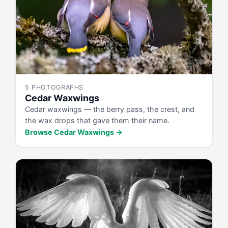
5 PHOTOGRAPHS
Cedar Waxwings
Cedar waxwings — the berry pass, the crest, and
the wax drops that gave them their name.
Browse Cedar Waxwings →