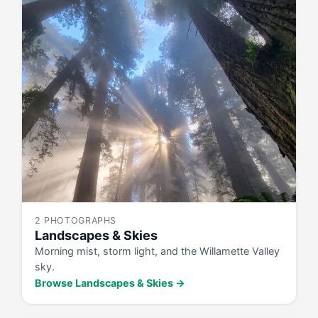
2 PHOTOGRAPHS
Landscapes & Skies
Morning mist, storm light, and the Willamette Valley
sky.
Browse Landscapes & Skies →