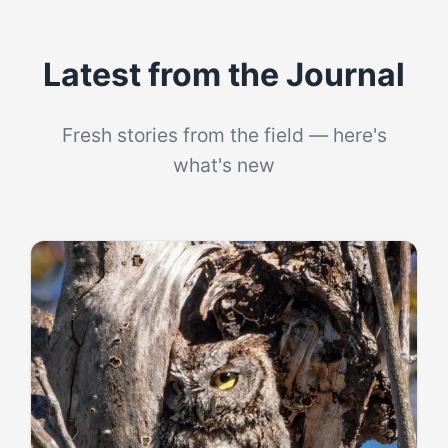
Latest from the Journal
Fresh stories from the field — here's
what's new