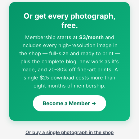
Or get every photograph,
free.
Membership starts at
$3/month
and
includes every high-resolution image in
the shop — full-size and ready to print —
plus the complete blog, new work as it's
made, and 20–30% off fine-art prints. A
single $25 download costs more than
eight months of membership.
Become a Member →
Or buy a single photograph in the shop