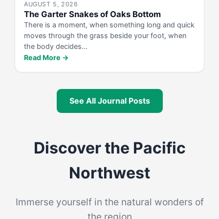
AUGUST 5, 2026
The Garter Snakes of Oaks Bottom
There is a moment, when something long and quick
moves through the grass beside your foot, when
the body decides…
Read More →
See All Journal Posts
Discover the Pacific
Northwest
Immerse yourself in the natural wonders of
the region