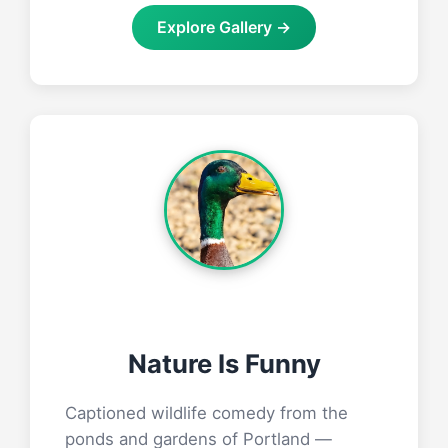
Explore Gallery →
Nature Is Funny
Captioned wildlife comedy from the
ponds and gardens of Portland —