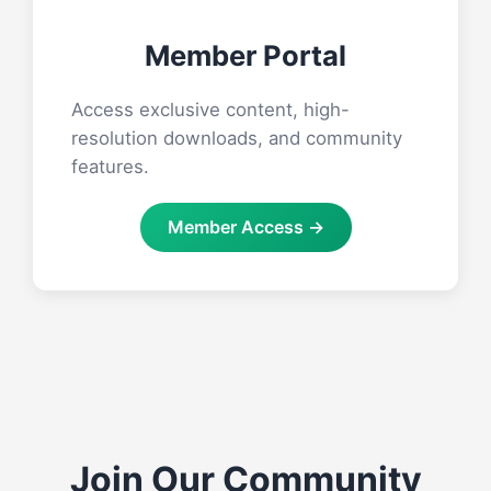
Member Portal
Access exclusive content, high-
resolution downloads, and community
features.
Member Access →
Join Our Community