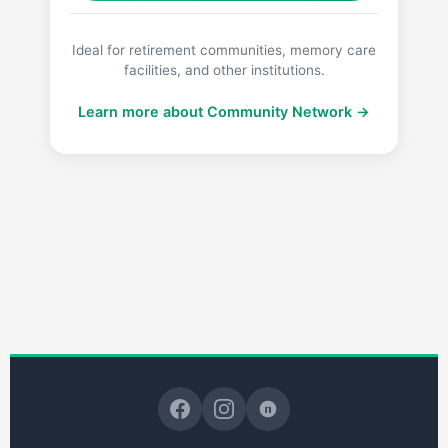
Ideal for retirement communities, memory care
facilities, and other institutions.
Learn more about Community Network →