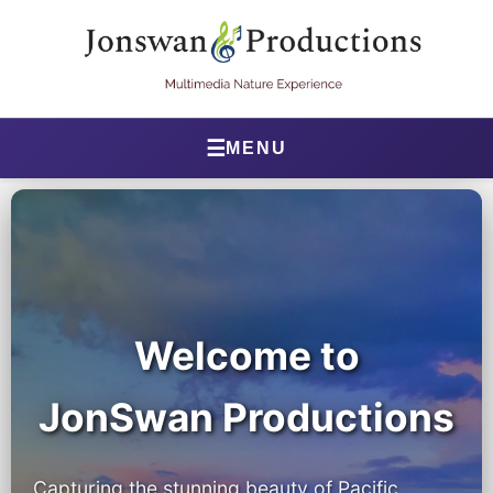
☰
MENU
Home
About Jonathan
Jonathan’s Journal
Health Journal
Welcome to
Beta Tester Dashboard
JonSwan Productions
Photography
Capturing the stunning beauty of Pacific