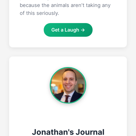
because the animals aren't taking any
of this seriously.
Get a Laugh →
Jonathan's Journal