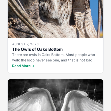
AUGUST 7, 2026
The Owls of Oaks Bottom
There are owls in Oaks Bottom. Most people who
walk the loop never see one, and that is not bad…
Read More →