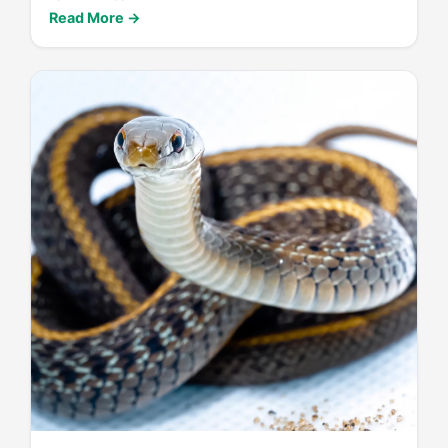
Read More →