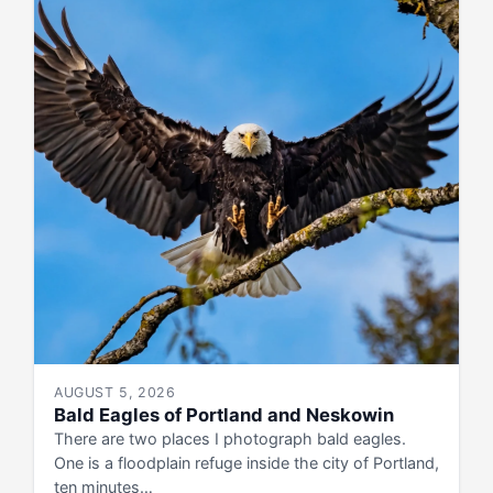
AUGUST 5, 2026
Bald Eagles of Portland and Neskowin
There are two places I photograph bald eagles.
One is a floodplain refuge inside the city of Portland,
ten minutes…