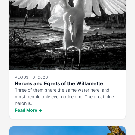
AUGUST 6, 2026
Herons and Egrets of the Willamette
Three of them share the same water here, and
most people only ever notice one. The great blue
heron is…
Read More →