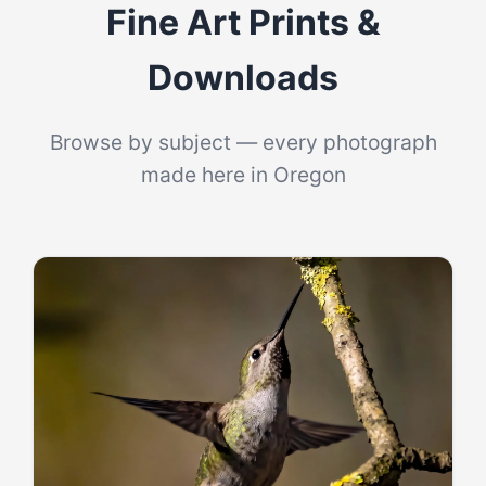
Fine Art Prints &
Log In
Downloads
Browse by subject — every photograph
made here in Oregon