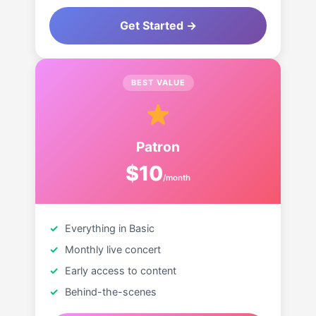
Get Started →
BEST VALUE
Patron
$10
/month
Everything in Basic
Monthly live concert
Early access to content
Behind-the-scenes