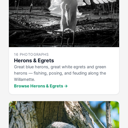
16 PHOTOGRAPHS
Herons & Egrets
Great blue herons, great white egrets and green
herons — fishing, posing, and feuding along the
Willamette.
Browse Herons & Egrets →