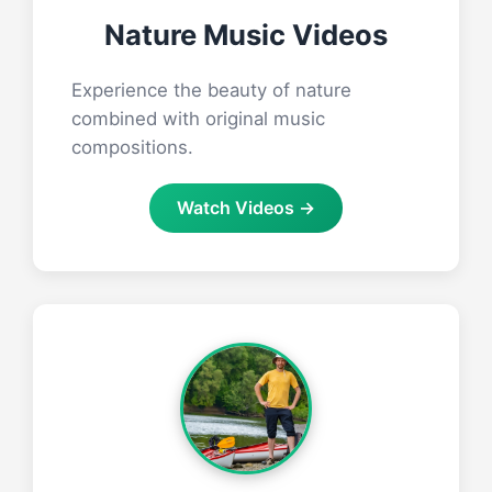
Nature Music Videos
Experience the beauty of nature
combined with original music
compositions.
Watch Videos →