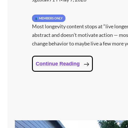
MEMBERS ONLY
Most longevity content stops at “live longer
abstract and doesn’t motivate action — mos
change behavior to maybe live a few more ye
What
Continue Reading
Seven
Days
Of
Disciplined
Protocol
Produced