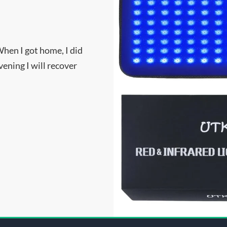
When I got home, I did
ening I will recover