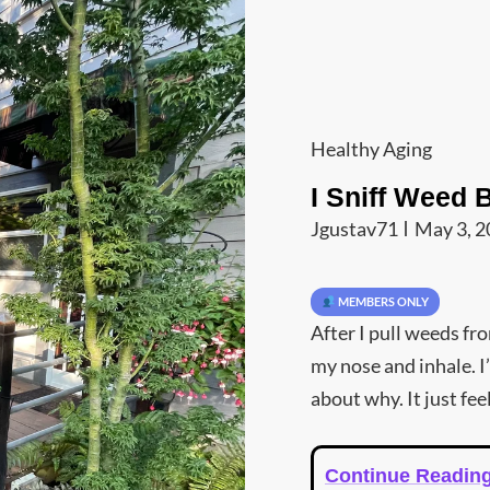
Cat
Healthy Aging
Links
I Sniff Weed 
Jgustav71
May 3, 
MEMBERS ONLY
After I pull weeds fr
my nose and inhale. I
about why. It just fee
Continue Readin