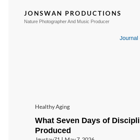
JONSWAN PRODUCTIONS
Nature Photographer And Music Producer
Journal 
Cat
Healthy Aging
Links
What Seven Days of Discipl
Produced
Jgustav71
May 7, 2026