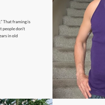
.” That framing is
t people don’t
ars in old