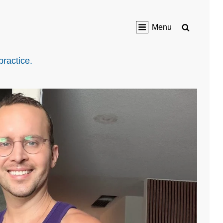
Search
Menu
practice.