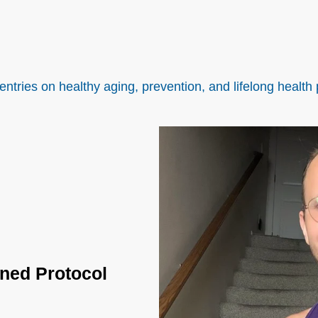
entries on healthy aging, prevention, and lifelong health 
ined Protocol