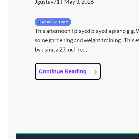
Jgustav71
May 3, 2026
MEMBERS ONLY
This afternoon I played played a piano gig. 
some gardening and weight training. This ev
by using a 23 inch red,
Why
Continue Reading
I
Used
Red,
Blue,
And
Infrared
Light