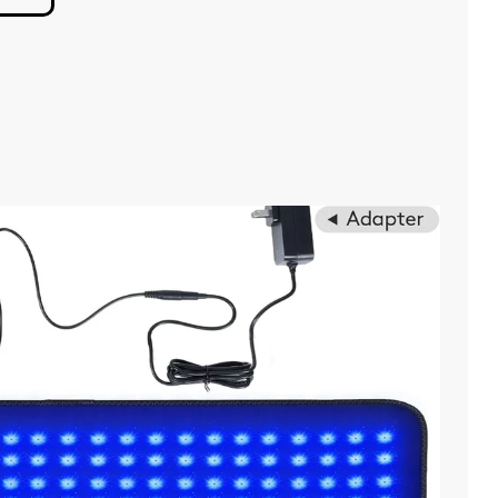
Sniff
Weed
But
Not
Like
You
Think