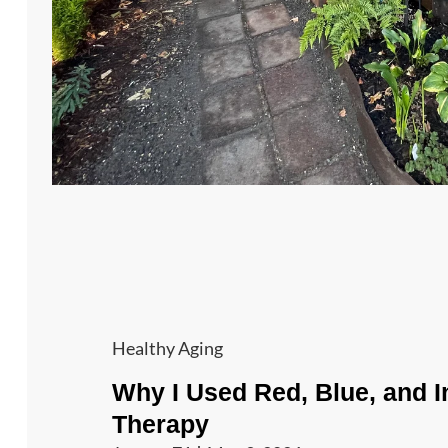
Cat
Healthy Aging
Links
Why I Used Red, Blue, and I
Therapy