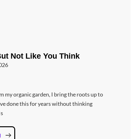
But Not Like You Think
2026
om my organic garden, I bring the roots up to
’ve done this for years without thinking
ls
I
g