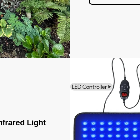
nfrared Light