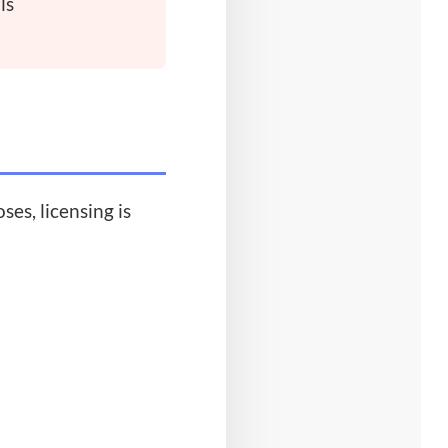
ls
es, licensing is