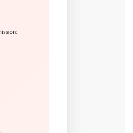
ission: