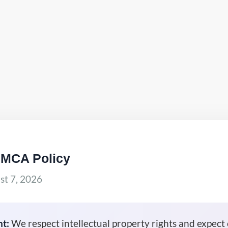
DMCA Policy
t 7, 2026
t:
We respect intellectual property rights and expect 