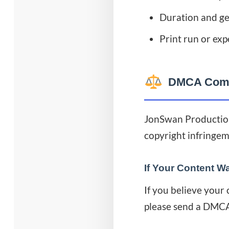
Duration and g
Print run or exp
DMCA Comp
JonSwan Production
copyright infringem
If Your Content W
If you believe your
please send a DMCA