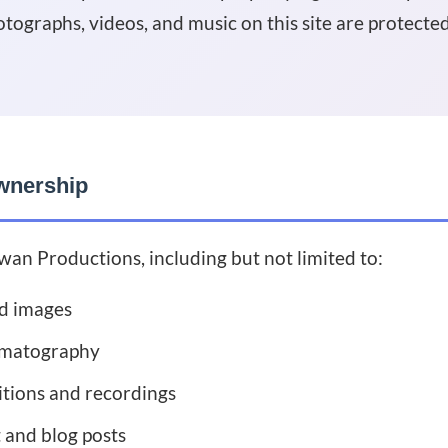
otographs, videos, and music on this site are protecte
wnership
wan Productions, including but not limited to:
d images
ematography
tions and recordings
 and blog posts