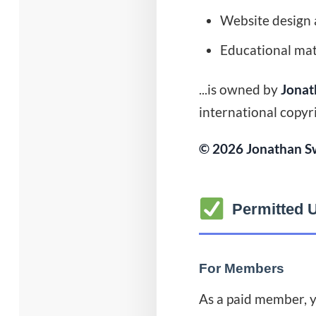
Website design 
Educational mate
...is owned by
Jonat
international copyr
© 2026 Jonathan Sw
Permitted 
For Members
As a paid member, y