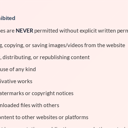
hibited
ses are
NEVER
permitted without explicit written perm
 copying, or saving images/videos from the website
 distributing, or republishing content
use of any kind
ivative works
termarks or copyright notices
loaded files with others
ntent to other websites or platforms