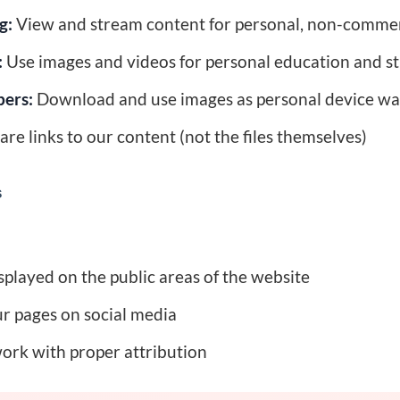
g:
View and stream content for personal, non-comme
:
Use images and videos for personal education and s
pers:
Download and use images as personal device wa
re links to our content (not the files themselves)
s
played on the public areas of the website
ur pages on social media
ork with proper attribution