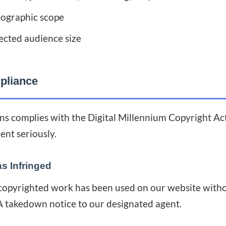
eographic scope
ected audience size
liance
s complies with the Digital Millennium Copyright A
ent seriously.
as Infringed
 copyrighted work has been used on our website witho
 takedown notice to our designated agent.