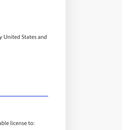
y United States and
ble license to: