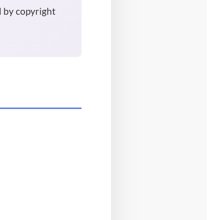
d by copyright