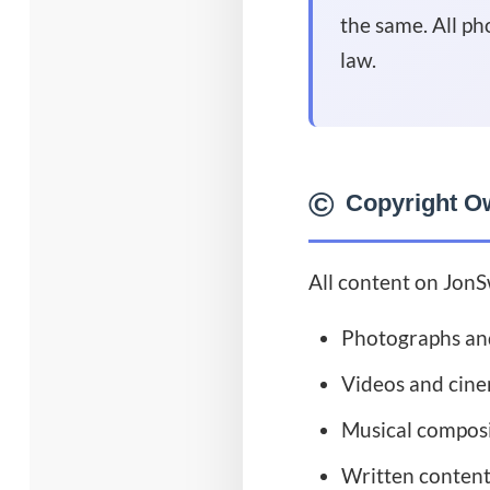
the same. All ph
law.
©️
Copyright O
All content on JonS
Photographs an
Videos and cin
Musical composi
Written content