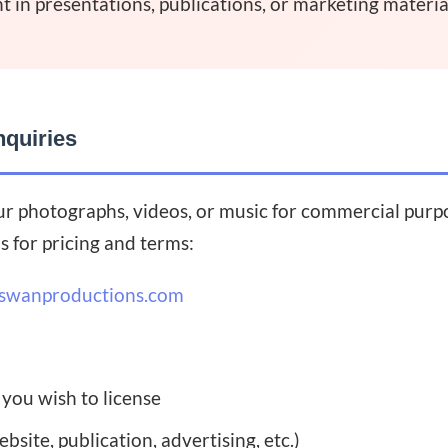
t in presentations, publications, or marketing materia
nquiries
ur photographs, videos, or music for commercial purpos
s for pricing and terms:
swanproductions.com
 you wish to license
bsite, publication, advertising, etc.)