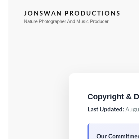
JONSWAN PRODUCTIONS
Nature Photographer And Music Producer
Copyright & 
Last Updated:
Augus
Our Commitmen