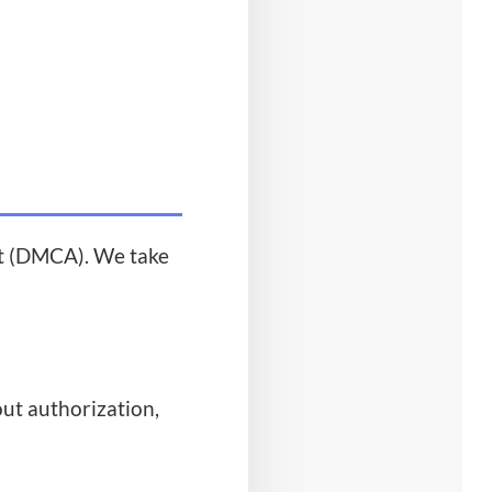
ct (DMCA). We take
ut authorization,