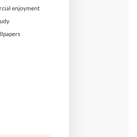
rcial enjoyment
tudy
llpapers