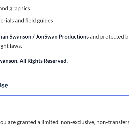
and graphics
rials and field guides
han Swanson / JonSwan Productions
and protected b
ight laws.
anson. All Rights Reserved.
Use
ou are granted a limited, non-exclusive, non-transfera