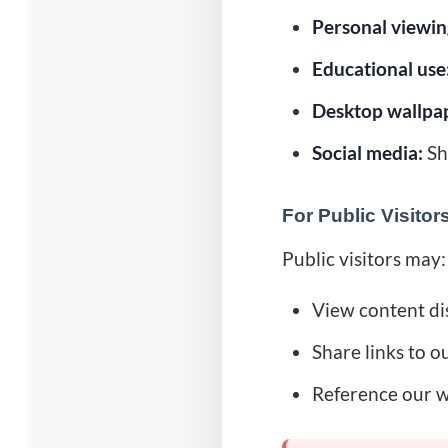
Personal viewin
Educational use
Desktop wallpa
Social media:
Sha
For Public Visitor
Public visitors may:
View content dis
Share links to o
Reference our w