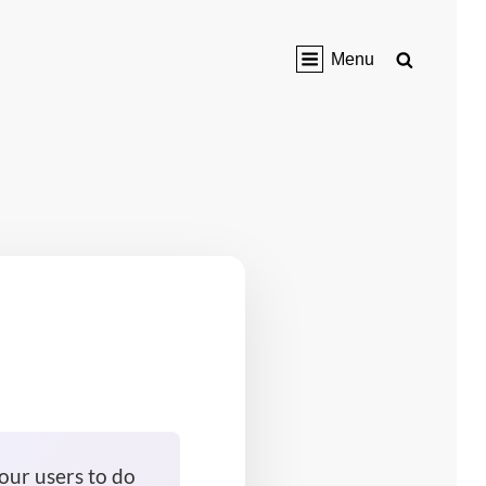
Search
Menu
our users to do