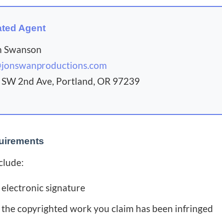
ted Agent
n Swanson
@jonswanproductions.com
SW 2nd Ave, Portland, OR 97239
uirements
clude:
 electronic signature
f the copyrighted work you claim has been infringed