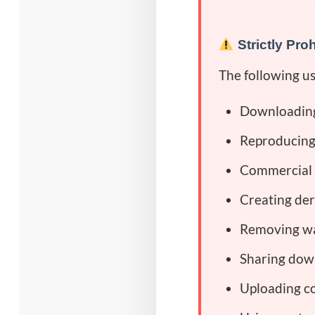
Strictly Pro
The following u
Downloading,
Reproducing,
Commercial 
Creating der
Removing wa
Sharing down
Uploading co