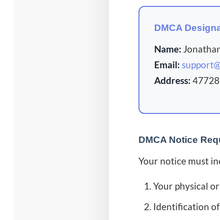
DMCA Designa
Name:
Jonatha
Email:
support
Address:
47728 
DMCA Notice Req
Your notice must in
Your physical or
Identification o