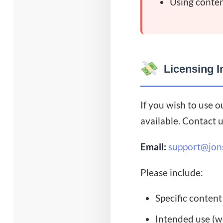
Using conten
Licensing I
If you wish to use o
available. Contact u
Email:
support@jon
Please include:
Specific content
Intended use (we