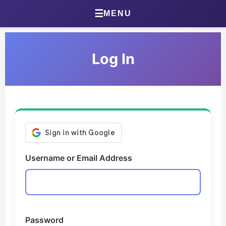
Home
☰
MENU
About Jonathan
Log In
Jonathan’s Journal
Health Journal
Beta Tester Dashboard
Photography
Username or Email Address
Portland Bird ID App
Shop
Games & Quizzes
Password