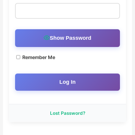
Music EPK
Live Concert
Jonathan Swanson’s Streaming Music Player
Show Password
Membership
Remember Me
For Communities
Contact
Log In
Lost Password?