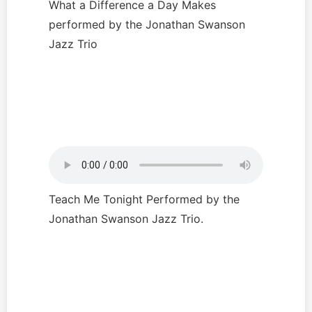
What a Difference a Day Makes
performed by the Jonathan Swanson
Jazz Trio
Teach Me Tonight Performed by the
Jonathan Swanson Jazz Trio.