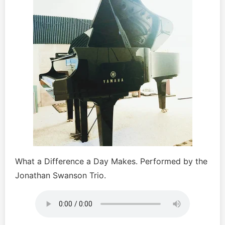
What a Difference a Day Makes. Performed by the
Jonathan Swanson Trio.