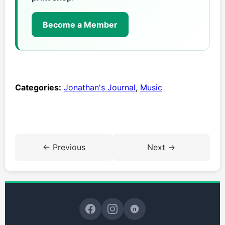
Become a Member
Categories:
Jonathan's Journal
,
Music
← Previous
Next →