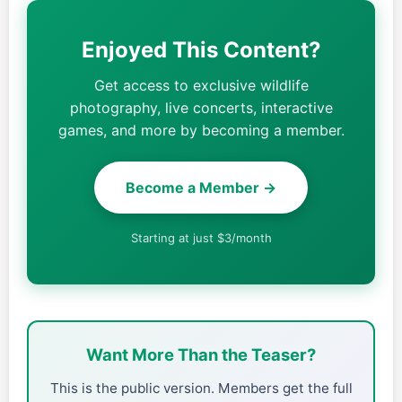
Enjoyed This Content?
Get access to exclusive wildlife
photography, live concerts, interactive
games, and more by becoming a member.
Become a Member →
Starting at just $3/month
Want More Than the Teaser?
This is the public version. Members get the full