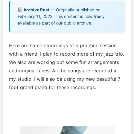
Music EPK
Archive Post
— Originally published on
February 11, 2022. This content is now freely
Live Concert
available as part of our public archive.
Jonathan Swanson’s Streaming Music Player
Here are some recordings of a practice session
Membership
with a friend. I plan to record more of my jazz trio.
We also are working out some fun arrangements
For Communities
and original tunes. All the songs are recorded in
my studio. I will also be using my new beautiful 7
Contact
foot grand piano for these recordings.
Log In