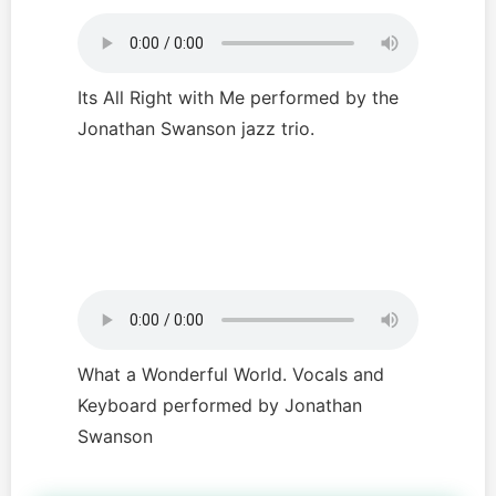
Its All Right with Me performed by the
Jonathan Swanson jazz trio.
What a Wonderful World. Vocals and
Keyboard performed by Jonathan
Swanson