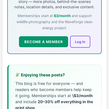
story — more photos, behind-the-scenes
notes, location details, and exclusive content.
Memberships start at
$3/month
and support
wildlife photography and the WaveForge clean
energy project.
BECOME A MEMBER
Log In
Enjoying these posts?
This blog is free for everyone — and
readers who become members help keep
it going. Memberships start at
\$3/month
and include
20–30% off everything in the
print shop
.