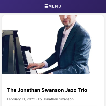
Home
☰
MENU
About Jonathan
Jonathan’s Journal
Health Journal
Beta Tester Dashboard
Photography
Portland Bird ID App
Shop
The Jonathan Swanson Jazz Trio
February 11, 2022
·
By Jonathan Swanson
Games & Quizzes