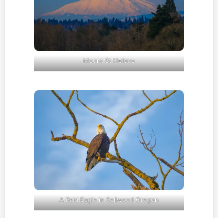
Mount St Helens
A Bald Eagle in Sellwood Oregon