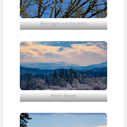
Bald Eagles and the Moon
Winter Scenes