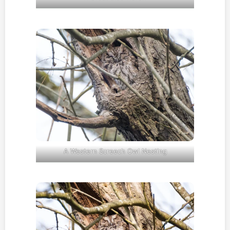
A Western Screech Owl Nesting