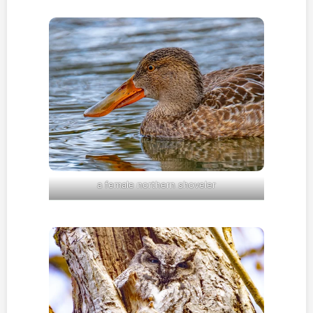
a female northern shoveler