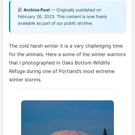
Music EPK
Archive Post
— Originally published on
February 26, 2023. This content is now freely
Live Concert
available as part of our public archive.
Jonathan Swanson’s Streaming Music Player
The cold harsh winter it is a very challenging time
Membership
for the animals. Here a some of the winter warriors
that I photographed in Oaks Bottom Wildlife
For Communities
Refuge during one of Portland’s most extreme
winter storms.
Contact
Log In