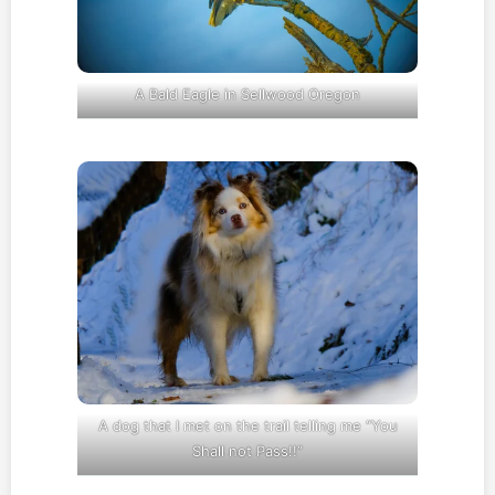
A Bald Eagle in Sellwood Oregon
A dog that I met on the trail telling me “You
Shall not Pass!!”