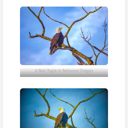
A Bald Eagle in Sellwood Oregon