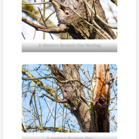
A Western Screech Owl Nesting
A western Screech Owl