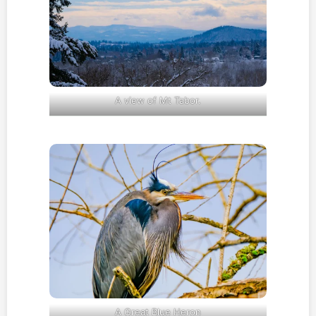
A view of Mt Tabor.
A Great Blue Heron