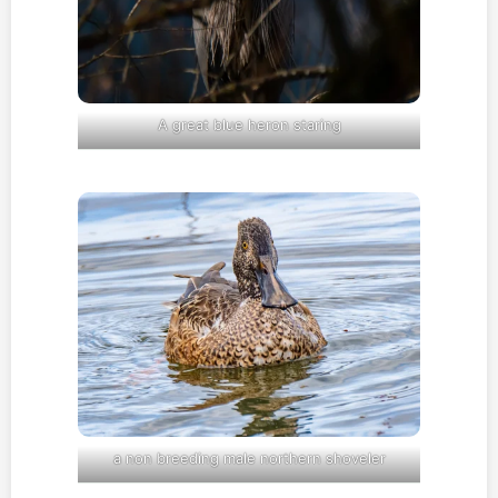
A great blue heron staring
a non breeding male northern shoveler