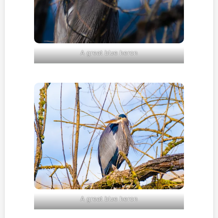
A great blue heron
A great blue heron