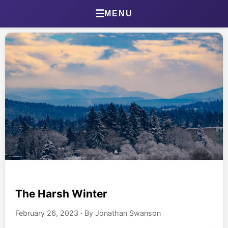
Home
☰
MENU
About Jonathan
Jonathan’s Journal
Health Journal
Beta Tester Dashboard
Photography
Portland Bird ID App
Shop
The Harsh Winter
February 26, 2023
·
By Jonathan Swanson
Games & Quizzes