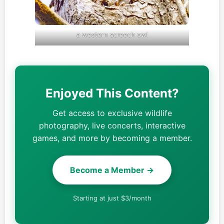
a western screech owl
Enjoyed This Content?
Get access to exclusive wildlife
photography, live concerts, interactive
games, and more by becoming a member.
Become a Member →
Starting at just $3/month