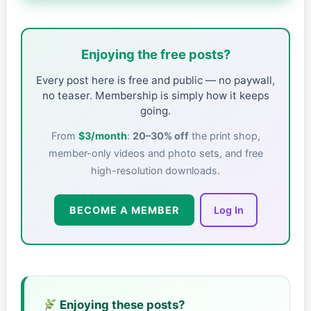
Enjoying the free posts?
Every post here is free and public — no paywall,
no teaser. Membership is simply how it keeps
going.
From
$3/month
:
20–30% off
the print shop,
member-only videos and photo sets, and free
high-resolution downloads.
BECOME A MEMBER
Log In
Enjoying these posts?