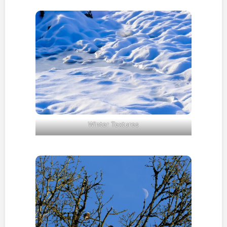
Winter Textures