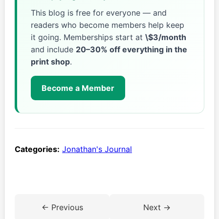
This blog is free for everyone — and
readers who become members help keep
it going. Memberships start at
\$3/month
and include
20–30% off everything in the
print shop
.
Become a Member
Categories:
Jonathan's Journal
← Previous
Next →