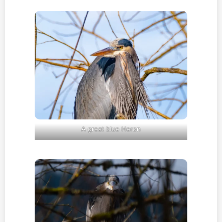
A great blue Heron