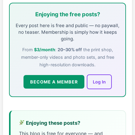
Enjoying the free posts?
Every post here is free and public — no paywall,
no teaser. Membership is simply how it keeps
going.
From
$3/month
:
20–30% off
the print shop,
member-only videos and photo sets, and free
high-resolution downloads.
BECOME A MEMBER
Log In
Enjoying these posts?
This blog is free for everyone — and