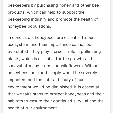
beekeepers by purchasing honey and other bee
products, which can help to support the
beekeeping industry and promote the health of
honeybee populations.
In conclusion, honeybees are essential to our
ecosystem, and their importance cannot be
overstated. They play a crucial role in pollinating
plants, which is essential for the growth and
survival of many crops and wildflowers. Without
honeybees, our food supply would be severely
impacted, and the natural beauty of our
environment would be diminished. It is essential
that we take steps to protect honeybees and their
habitats to ensure their continued survival and the
health of our environment.