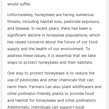
would suffer.
Unfortunately, honeybees are facing numerous
threats, including habitat loss, pesticide exposure,
and disease. In recent years, there has been a
significant decline in honeybee populations, which
has raised concerns about the future of our food
supply and the health of our environment. To
address these issues, it is essential that we take
steps to protect honeybees and their habitats.
One way to protect honeybees is to reduce the
use of pesticides and other chemicals that can
harm them. Farmers can also plant wildflowers and
other pollinator-friendly plants to provide food
and habitat for honeybees and other pollinators.
Additionally, individuals can support local