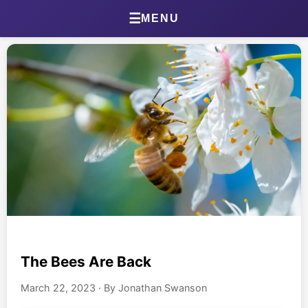
Go
☰
MENU
Home
About Jonathan
Jonathan’s Journal
Health Journal
Beta Tester Dashboard
Photography
The Bees Are Back
Portland Bird ID App
March 22, 2023
·
By Jonathan Swanson
Shop