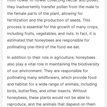
from flower to flower collecting nectar and pollen,
they inadvertently transfer pollen from the male to
the female parts of the plant, allowing for
fertilization and the production of seeds. This
process is essential for the growth of many crops,
including fruits, vegetables, and nuts. In fact, it is
estimated that honeybees are responsible for
pollinating one-third of the food we eat.
In addition to their role in agriculture, honeybees
also play a vital role in maintaining the biodiversity
of our environment. They are responsible for
pollinating many wildflowers, which provide food
and habitat for a wide range of animals, including
birds, butterflies, and other insects. Without
honeybees, these plants would not be able to
reproduce, and the animals that depend on them