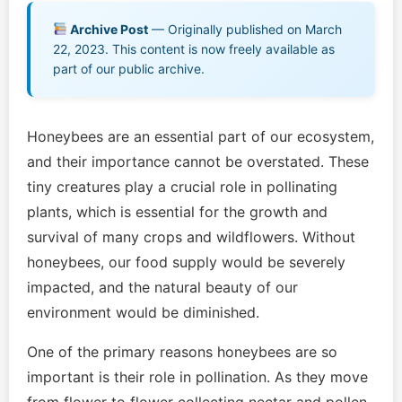
Archive Post
— Originally published on March
Games & Quizzes
22, 2023. This content is now freely available as
part of our public archive.
Music EPK
Live Concert
Honeybees are an essential part of our ecosystem,
and their importance cannot be overstated. These
Jonathan Swanson’s Streaming Music Player
tiny creatures play a crucial role in pollinating
plants, which is essential for the growth and
Membership
survival of many crops and wildflowers. Without
For Communities
honeybees, our food supply would be severely
impacted, and the natural beauty of our
Contact
environment would be diminished.
Log In
One of the primary reasons honeybees are so
important is their role in pollination. As they move