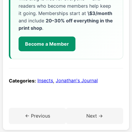
readers who become members help keep
it going. Memberships start at
\$3/month
and include
20–30% off everything in the
print shop
.
Become a Member
Categories:
Insects
,
Jonathan's Journal
← Previous
Next →