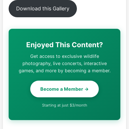
Download this Gallery
Enjoyed This Content?
Get access to exclusive wildlife
photography, live concerts, interactive
games, and more by becoming a member.
Become a Member →
Starting at just $3/month