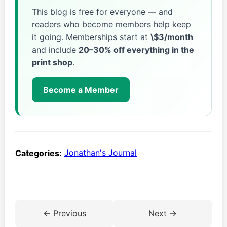
This blog is free for everyone — and
readers who become members help keep
it going. Memberships start at
\$3/month
and include
20–30% off everything in the
print shop
.
Become a Member
Categories:
Jonathan's Journal
← Previous
Next →