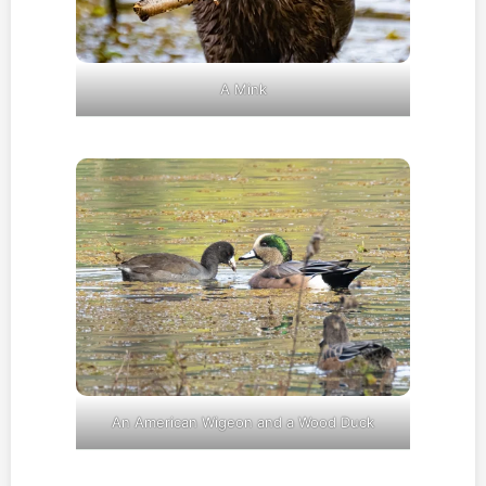
A Mink
An American Wigeon and a Wood Duck