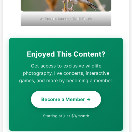
A Female Lesser Gold Finch
Enjoyed This Content?
Get access to exclusive wildlife
photography, live concerts, interactive
games, and more by becoming a member.
Become a Member →
Starting at just $3/month