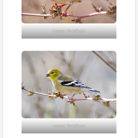
Lesser Goldfinch
Lesser Goldfinch