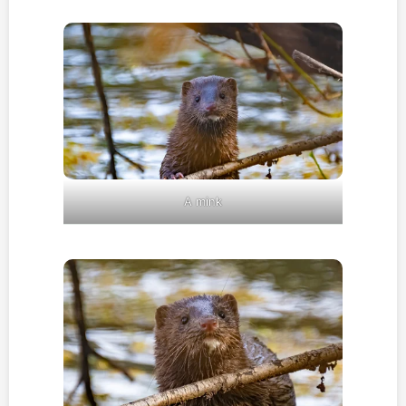
A mink