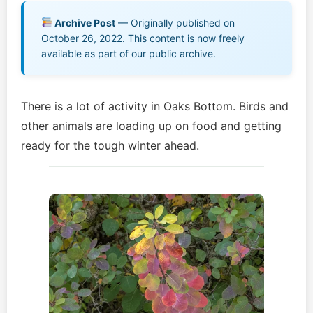
Music EPK
Archive Post
— Originally published on
October 26, 2022. This content is now freely
Live Concert
available as part of our public archive.
Jonathan Swanson’s Streaming Music Player
There is a lot of activity in Oaks Bottom. Birds and
Membership
other animals are loading up on food and getting
ready for the tough winter ahead.
For Communities
Contact
Log In