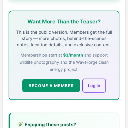
Want More Than the Teaser?
This is the public version. Members get the full
story — more photos, behind-the-scenes
notes, location details, and exclusive content.
Memberships start at
$3/month
and support
wildlife photography and the WaveForge clean
energy project.
BECOME A MEMBER
Log In
Enjoying these posts?