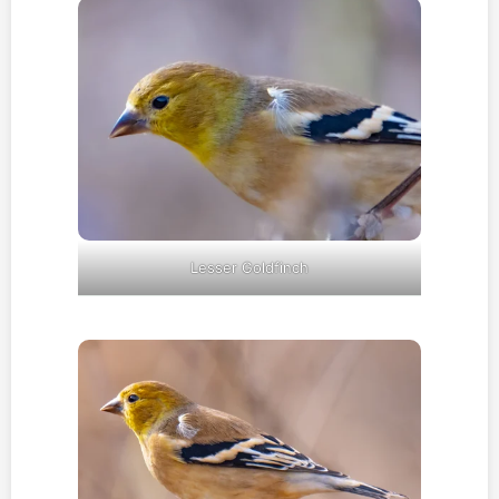
Lesser Goldfinch