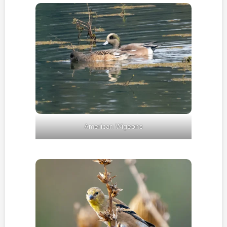
American Wigeons