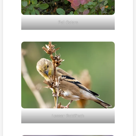
Fall Colors
Lesser Goldfinch