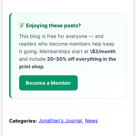
Enjoying these posts?
This blog is free for everyone — and
readers who become members help keep
it going. Memberships start at
\$3/month
and include
20–30% off everything in the
print shop
.
Become a Member
Categories:
Jonathan's Journal
,
News