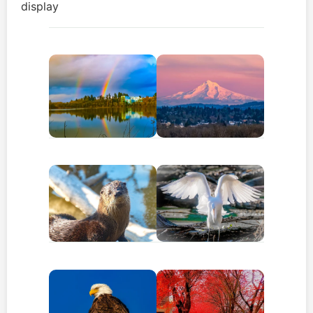
display