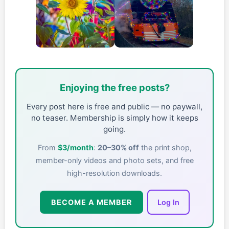
Enjoying the free posts?
Every post here is free and public — no paywall,
no teaser. Membership is simply how it keeps
going.
From
$3/month
:
20–30% off
the print shop,
member-only videos and photo sets, and free
high-resolution downloads.
BECOME A MEMBER
Log In