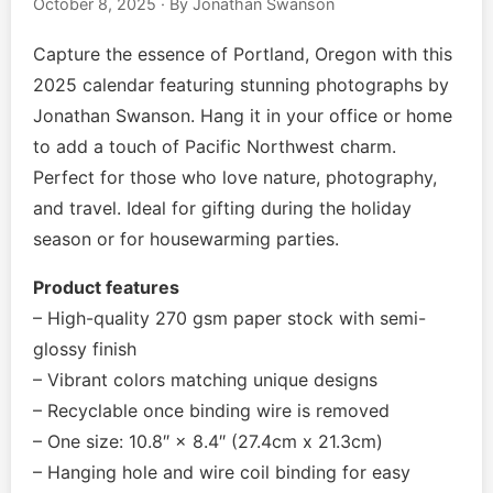
October 8, 2025
·
By Jonathan Swanson
Music EPK
Capture the essence of Portland, Oregon with this
Live Concert
2025 calendar featuring stunning photographs by
Jonathan Swanson. Hang it in your office or home
Jonathan Swanson’s Streaming Music Player
to add a touch of Pacific Northwest charm.
Perfect for those who love nature, photography,
Membership
and travel. Ideal for gifting during the holiday
season or for housewarming parties.
For Communities
Product features
Contact
– High-quality 270 gsm paper stock with semi-
glossy finish
Log In
– Vibrant colors matching unique designs
– Recyclable once binding wire is removed
– One size: 10.8″ × 8.4″ (27.4cm x 21.3cm)
– Hanging hole and wire coil binding for easy