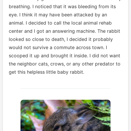
breathing. I noticed that it was bleeding from its
eye. I think it may have been attacked by an
animal. I decided to call the local animal rehab
center and I got an answering machine. The rabbit
looked so close to death, I decided it probably
would not survive a commute across town. I
scooped it up and brought it inside. I did not want
the neighbor cats, crows, or any other predator to
get this helpless little baby rabbit.