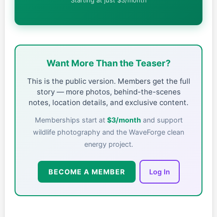
Want More Than the Teaser?
This is the public version. Members get the full
story — more photos, behind-the-scenes
notes, location details, and exclusive content.
Memberships start at
$3/month
and support
wildlife photography and the WaveForge clean
energy project.
BECOME A MEMBER
Log In