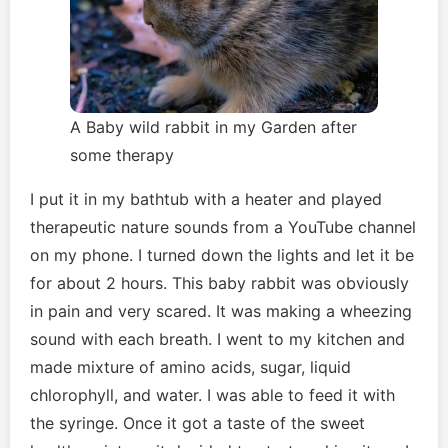
A Baby wild rabbit in my Garden after
some therapy
I put it in my bathtub with a heater and played
therapeutic nature sounds from a YouTube channel
on my phone. I turned down the lights and let it be
for about 2 hours. This baby rabbit was obviously
in pain and very scared. It was making a wheezing
sound with each breath. I went to my kitchen and
made mixture of amino acids, sugar, liquid
chlorophyll, and water. I was able to feed it with
the syringe. Once it got a taste of the sweet