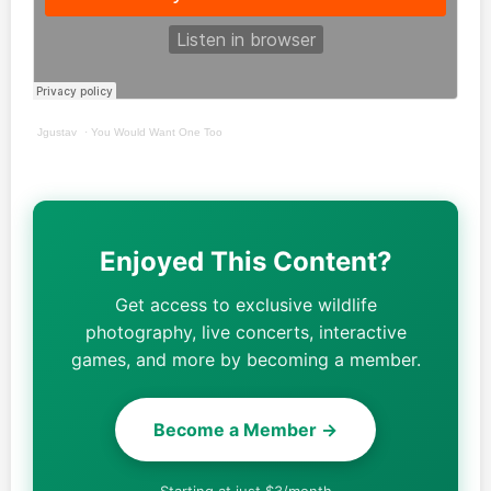
Jgustav
·
You Would Want One Too
Enjoyed This Content?
Get access to exclusive wildlife
photography, live concerts, interactive
games, and more by becoming a member.
Become a Member →
Starting at just $3/month