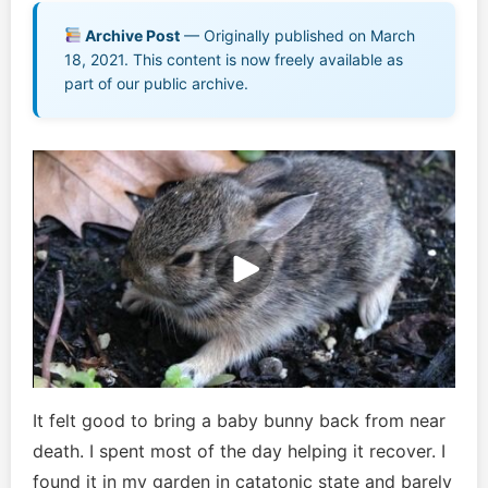
Music EPK
Archive Post
— Originally published on March
18, 2021. This content is now freely available as
Live Concert
part of our public archive.
Jonathan Swanson’s Streaming Music Player
Membership
For Communities
Contact
Log In
It felt good to bring a baby bunny back from near
death. I spent most of the day helping it recover. I
found it in my garden in catatonic state and barely