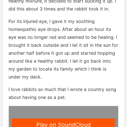
healthy mixture, it decided to start sucking it up. I
did this about 3 times and the rabbit took it in.
For its injured eye, I gave it my soothing
homeopathic eye drops. After about an hour its
eye was no longer red and seemed to be healing. I
brought it back outside and I let it sit in the sun for
another half before it got up and started hopping
around like a healthy rabbit. I let it go back into
my garden to locate its family which I think is
under my deck.
I love rabbits so much that I wrote a country song
about having one as a pet.