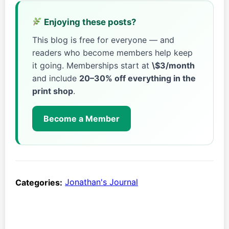
Enjoying these posts?
This blog is free for everyone — and
readers who become members help keep
it going. Memberships start at
\$3/month
and include
20–30% off everything in the
print shop
.
Become a Member
Categories:
Jonathan's Journal